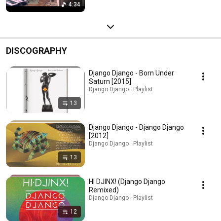
4:34
DISCOGRAPHY
Django Django - Born Under
Saturn [2015]
Django Django · Playlist
13
Django Django - Django Django
[2012]
Django Django · Playlist
13
HI DJINX! (Django Django
Remixed)
Django Django · Playlist
12