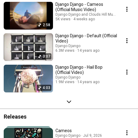
Django Django - Cameos
(Official Music Video)
Django Django and Clouds Hill Music
5K views
4 weeks ago
2:58
Django Django - Default (Official
Video)
Django Django
6.3M views
14 years ago
3:07
Django Django - Hail Bop
(Official Video)
Django Django
1.9M views
14 years ago
4:03
Releases
Cameos
Django Django · Jul 9, 2026