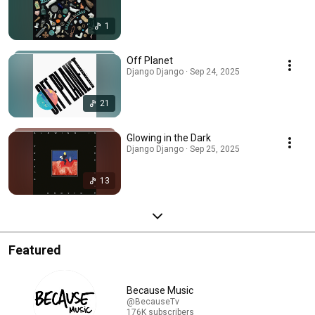
1
Off Planet
Django Django · Sep 24, 2025
21
Glowing in the Dark
Django Django · Sep 25, 2025
13
Featured
Because Music
@BecauseTv
176K subscribers