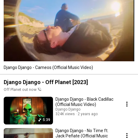
Django Django - Cameos (Official Music Video)
Django Django - Off Planet [2023]
Off Planet out now 🪐
Django Django - Black Cadillac
(Official Music Video)
Django Django
324K views
2 years ago
5:39
Django Django - No Time ft.
Jack Peñate (Official Music