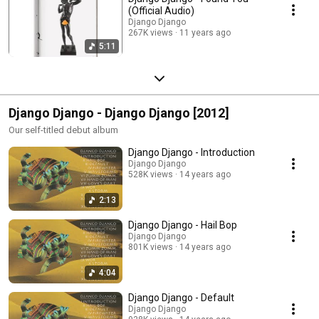
(Official Audio)
Django Django
267K views
11 years ago
5:11
Django Django - Django Django [2012]
Our self-titled debut album
Django Django - Introduction
Django Django
528K views
14 years ago
2:13
Django Django - Hail Bop
Django Django
801K views
14 years ago
4:04
Django Django - Default
Django Django