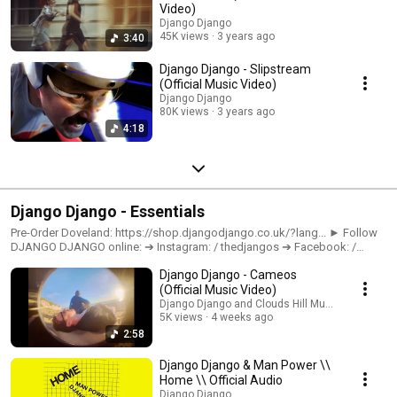
Video)
Django Django
45K views
3 years ago
3:40
Django Django - Slipstream
(Official Music Video)
Django Django
80K views
3 years ago
4:18
Django Django - Essentials
Pre-Order Doveland: https://shop.djangodjango.co.uk/?lang... ► Follow
DJANGO DJANGO online: ➔ Instagram: / thedjangos ➔ Facebook: /
thedjangos ➔ TikTok: / thedjangos ➔ Join the mailing list:
Django Django - Cameos
https://djangodjango.os.fan/doveland-... All links:
https://djangodjango.os.fan/
(Official Music Video)
Django Django and Clouds Hill Music
5K views
4 weeks ago
2:58
Django Django & Man Power \\
Home \\ Official Audio
Django Django