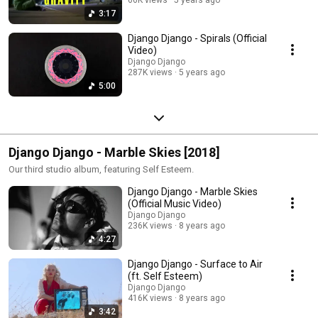
3:17
Django Django - Spirals (Official
Video)
Django Django
287K views
5 years ago
5:00
Django Django - Marble Skies [2018]
Our third studio album, featuring Self Esteem.
Django Django - Marble Skies
(Official Music Video)
Django Django
236K views
8 years ago
4:27
Django Django - Surface to Air
(ft. Self Esteem)
Django Django
416K views
8 years ago
3:42