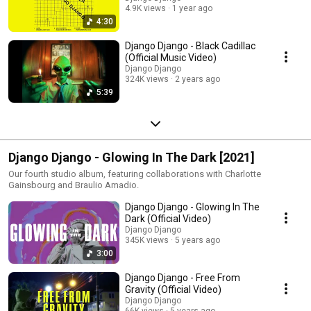
4.9K views
1 year ago
4:30
Django Django - Black Cadillac
(Official Music Video)
Django Django
324K views
2 years ago
5:39
Django Django - Glowing In The Dark [2021]
Our fourth studio album, featuring collaborations with Charlotte
Gainsbourg and Braulio Amadio.
Django Django - Glowing In The
Dark (Official Video)
Django Django
345K views
5 years ago
3:00
Django Django - Free From
Gravity (Official Video)
Django Django
66K views
5 years ago