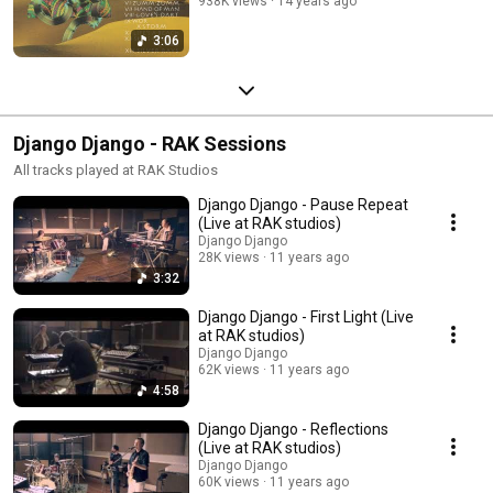
938K views
14 years ago
3:06
Django Django - RAK Sessions
All tracks played at RAK Studios
Django Django - Pause Repeat
(Live at RAK studios)
Django Django
28K views
11 years ago
3:32
Django Django - First Light (Live
at RAK studios)
Django Django
62K views
11 years ago
4:58
Django Django - Reflections
(Live at RAK studios)
Django Django
60K views
11 years ago