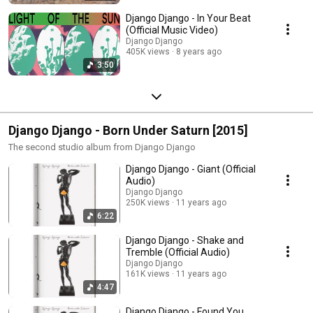
Django Django - In Your Beat
(Official Music Video)
Django Django
405K views
8 years ago
3:50
Django Django - Born Under Saturn [2015]
The second studio album from Django Django
Django Django - Giant (Official
Audio)
Django Django
250K views
11 years ago
6:22
Django Django - Shake and
Tremble (Official Audio)
Django Django
161K views
11 years ago
4:47
Django Django - Found You