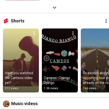
Shorts
Have you watched 
So excited about 
the Cameos video 
Cameos - Django 
upcoming tour we
yet?
Django
already on the ro
#newmusic 
312 views
1.3K views
744 views
#offplanet
Music videos