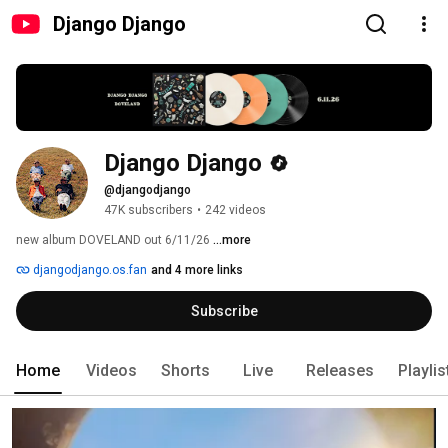
Django Django
Django Django
@djangodjango
47K subscribers
•
242 videos
new album DOVELAND out 6/11/26 
...more
djangodjango.os.fan
and 4 more links
Subscribe
Home
Videos
Shorts
Live
Releases
Playlis