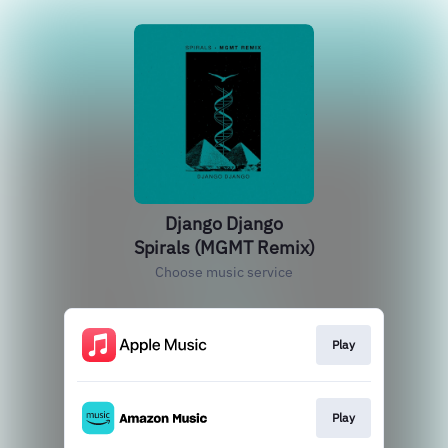
Django Django
Spirals (MGMT Remix)
Choose music service
Play
Play