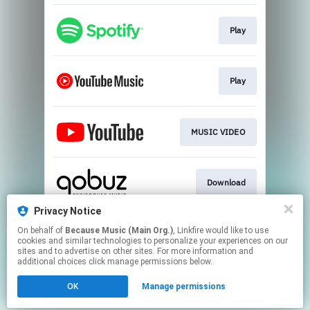
Play
Play
MUSIC VIDEO
Download
Privacy Notice
On behalf of
Because Music (Main Org.)
, Linkfire would like to use
Play
cookies and similar technologies to personalize your experiences on our
sites and to advertise on other sites. For more information and
additional choices click manage permissions below.
This page may contain affiliate links.
OK
Manage permissions
By using this service, you agree to the use of cookies.
Click here
to manage your permissions.