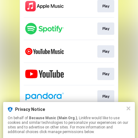
Play
Play
Play
Play
Play
Privacy Notice
On behalf of
Because Music (Main Org.)
, Linkfire would like to use
Go To
cookies and similar technologies to personalize your experiences on our
sites and to advertise on other sites. For more information and
additional choices click manage permissions below.
This page may contain affiliate links.