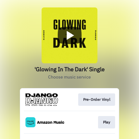
'Glowing In The Dark' Single
Choose music service
Pre-Order Vinyl
Play